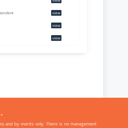
view
ntendent
view
view
view
.
n) and by merits only. There is no management