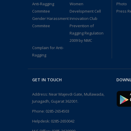
Anti-Ragging
Women
Photo
Commitee
Development Cell
Press R
Gender Harassment
Innovation Club
Commitee
Prevention of
Ragging Regulation
2009 by NMC
Complain for Anti-
Ragging
GET IN TOUCH
DOWNL
Address: Near Majevdi Gate, Mullawada,
Junagadh, Gujarat 362001.
Phone:
0285-2654503
Helpdesk:
0285-2650042