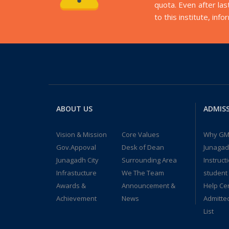
quota. Even after las
to this institute, inf
ABOUT US
ADMIS
Vision & Mission
Core Values
Why GM
Gov.Appoval
Desk of Dean
Junaga
Junagadh City
Surrounding Area
Instruct
Infrastucture
We The Team
student
Awards &
Announcement &
Help Ce
Achievement
News
Admitte
List