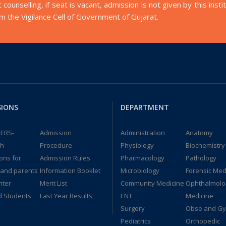
t counselling, if seat is vacant, admission is not given by this i
orm the Vigilance Cell of Government of Gujarat.
SIONS
DEPARTMENT
ERS-
Admission
Administration
Anatomy
dh
Procedure
Physiology
Biochemistry
ions for
Admission Rules
Pharmacology
Pathology
 and parents
Information Booklet
Microbiology
Forensic Med
nter
Merit List
Community Medicine
Ophthalmolo
d Students
Last Year Results
ENT
Medicine
Surgery
Obse and G
Pediatrics
Orthopedic