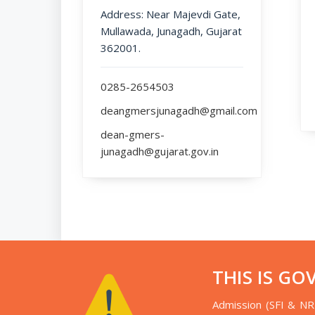
Address: Near Majevdi Gate,
Mullawada, Junagadh, Gujarat
362001.
0285-2654503
deangmersjunagadh@gmail.com
dean-gmers-
junagadh@gujarat.gov.in
THIS IS GO
Admission (SFI & NR