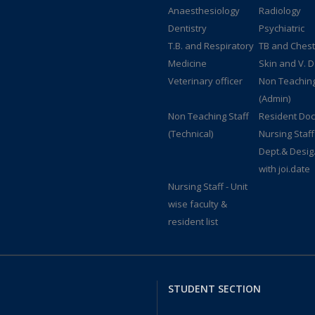
Anaesthesiology
Radiology
Dentistry
Psychiatric
T.B. and Respiratory
TB and Chest
Medicine
Skin and V. D
Veterinary officer
Non Teaching
(Admin)
Non Teaching Staff
Resident Doc
(Technical)
Nursing Staff
Dept.& Desig
with joi.date
Nursing Staff - Unit
wise faculty &
resident list
STUDENT SECTION