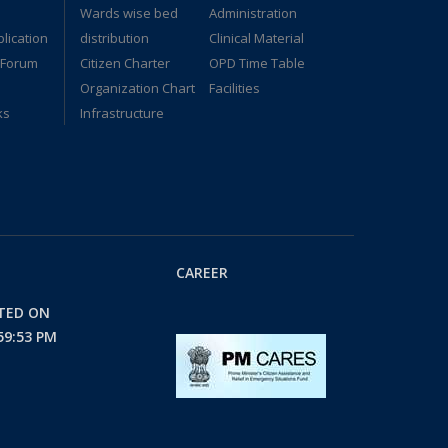
Wards wise bed
Administration
lication
distribution
Clinical Material
 Forum
Citizen Charter
OPD Time Table
Organization Chart
Facilities
ks
Infrastructure
CAREER
ATED ON
59:53 PM