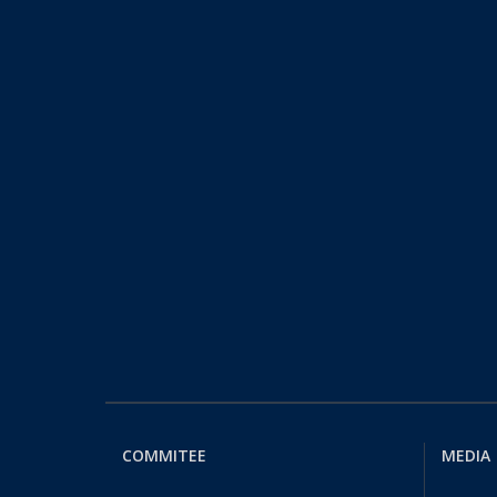
COMMITEE
MEDIA