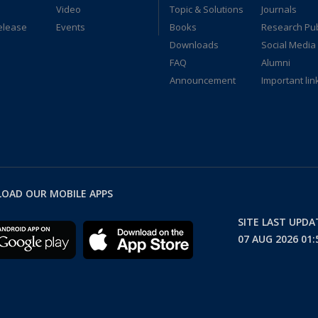
Video
Topic & Solutions
Journals
elease
Events
Books
Research Pub
Downloads
Social Media
FAQ
Alumni
Announcement
Important lin
OAD OUR MOBILE APPS
SITE LAST UPD
07 AUG 2026 01: