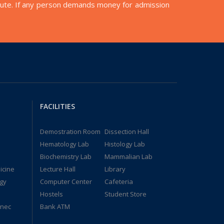
nstitute. If any person demands money for admission
FACILITIES
Demostration Room
Dissection Hall
Hematology Lab
Histology Lab
Biochemistry Lab
Mammalian Lab
icine
Lecture Hall
Library
gy
Computer Center
Cafeteria
Hostels
Student Store
ynec
Bank ATM