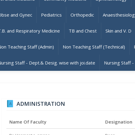
Obse and Gynec
Pediatrics
Orthopedic
Anaesthesiolog
T.B. and Respiratory Medicine
TB and Chest
Skin and V. D
Non Teaching Staff (Admin)
Non Teaching Staff (Technical)
ursing Staff - Dept.& Desig. wise with joi.date
Nursing Staff -
ADMINISTRATION
Name Of Faculty
Designation