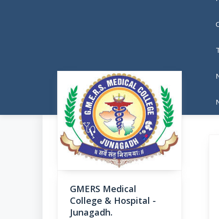
N
GMERS Medical
College & Hospital -
Junagadh.