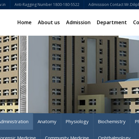
.in
Anti-Ragging Number 1800-180-5522
Admisssion Contact Mr.Dilip
Home
About us
Admission
Department
C
Administration
Anatomy
Physiology
Biochemistry
P
Forensic Medicine
Community Medicine
Ophthalmology