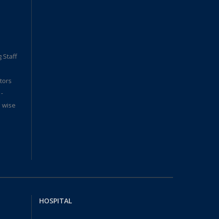
 Staff
tors
 -
. wise
HOSPITAL