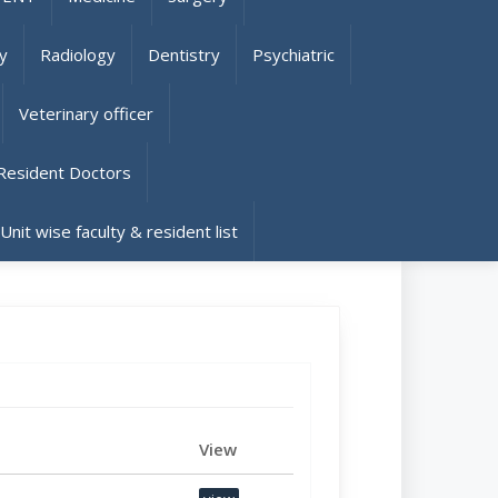
y
Radiology
Dentistry
Psychiatric
Veterinary officer
Resident Doctors
 Unit wise faculty & resident list
View