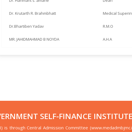
Dr. Hanmant s. amane
Dean
Dr. Krutarth R. Brahmbhatt
Medical Superi
Dr.Bhartiben Yadav
R.M.O
MR. JAHIDMAHMAD B NOYDA
A.H.A
VERNMENT SELF-FINANCE INSTITUTE
I) is through Central Admission Committee (www.medadmbjmc.i