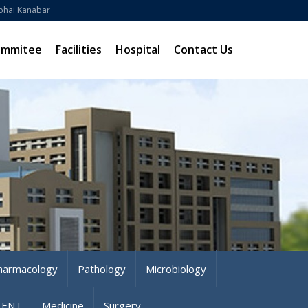
bhai Kanabar
ommitee
Facilities
Hospital
Contact Us
harmacology
Pathology
Microbiology
ENT
Medicine
Surgery