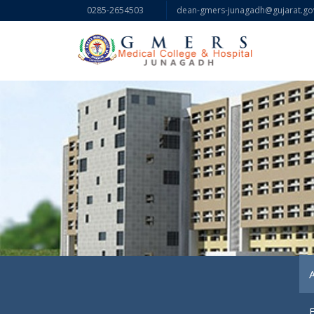
0285-2654503
dean-gmers-junagadh@gujarat.gov