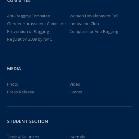
COMMITEE
Anti-Ragging Commitee
Women Development Cell
Gender Harassment Commitee
Innovation Club
Prevention of Ragging
Complain for Anti-Ragging
Regulation 2009 by NMC
MEDIA
Photo
Video
Press Release
Events
STUDENT SECTION
Topic & Solutions
Journals