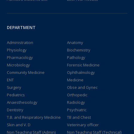
DEPARTMENT
Administration
Anatomy
Physiology
Biochemistry
Pharmacology
Pathology
Microbiology
Forensic Medicine
Community Medicine
Ophthalmology
ENT
Medicine
Surgery
Obse and Gynec
Pediatrics
Orthopedic
Anaesthesiology
Radiology
Dentistry
Psychiatric
T.B. and Respiratory Medicine
TB and Chest
Skin and V. D
Veterinary officer
Non Teaching Staff (Admin)
Non Teaching Staff (Technical)