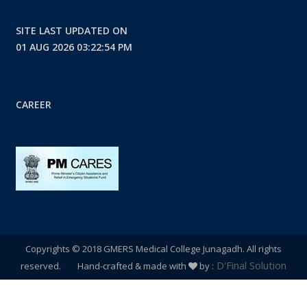
SITE LAST UPDATED ON
01 AUG 2026 03:22:54 PM
CAREER
Copyrights © 2018 GMERS Medical College Junagadh. All rights
D'Final Solution
reserved. Hand-crafted & made with
by :