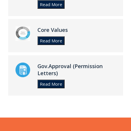
Core Values
Gov.Approval (Permission
Letters)