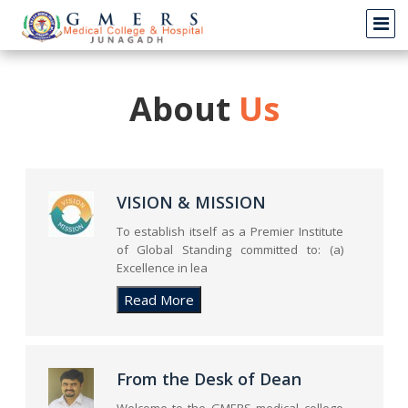
About
Us
VISION & MISSION
To establish itself as a Premier Institute
of Global Standing committed to: (a)
Excellence in lea
From the Desk of Dean