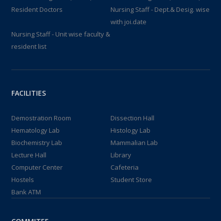
Resident Doctors
Nursing Staff - Dept.& Desig. wise
with joi.date
Nursing Staff - Unit wise faculty &
resident list
FACILITIES
Demostration Room
Dissection Hall
Hematology Lab
Histology Lab
Biochemistry Lab
Mammalian Lab
Lecture Hall
Library
Computer Center
Cafeteria
Hostels
Student Store
Bank ATM