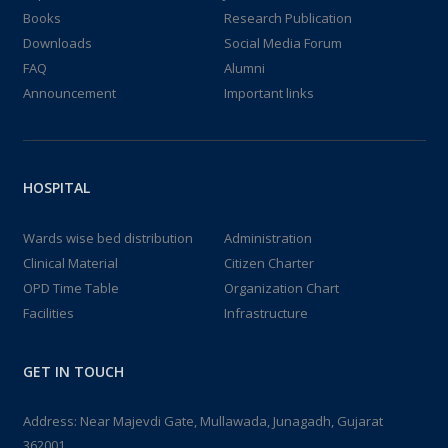
Books
Research Publication
Downloads
Social Media Forum
FAQ
Alumni
Announcement
Important links
HOSPITAL
Wards wise bed distribution
Administration
Clinical Material
Citizen Charter
OPD Time Table
Organization Chart
Facilities
Infrastructure
GET IN TOUCH
Address: Near Majevdi Gate, Mullawada, Junagadh, Gujarat
362001.