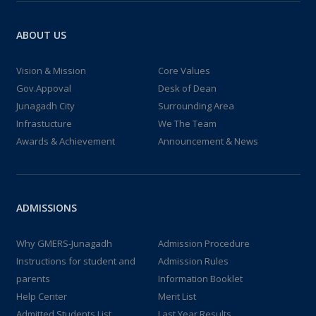
ABOUT US
Vision & Mission
Core Values
Gov.Appoval
Desk of Dean
Junagadh City
Surrounding Area
Infrastucture
We The Team
Awards & Achievement
Announcement & News
ADMISSIONS
Why GMERS-Junagadh
Admission Procedure
Instructions for student and
Admission Rules
parents
Information Booklet
Help Center
Merit List
Admitted Students List
Last Year Results