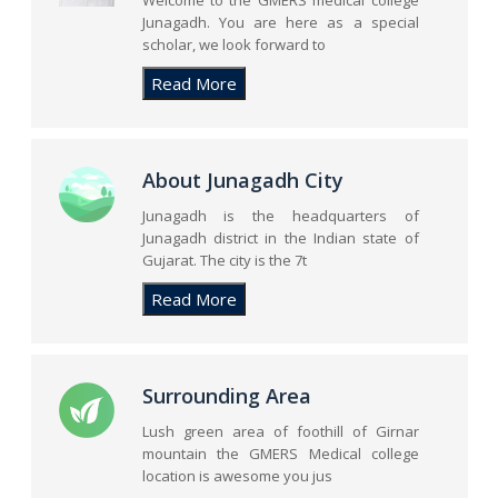
Welcome to the GMERS medical college
Junagadh. You are here as a special
scholar, we look forward to
About Junagadh City
Junagadh is the headquarters of
Junagadh district in the Indian state of
Gujarat. The city is the 7t
Surrounding Area
Lush green area of foothill of Girnar
mountain the GMERS Medical college
location is awesome you jus