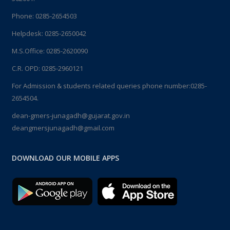
Phone:
0285-2654503
Helpdesk:
0285-2650042
M.S.Office:
0285-2620090
C.R. OPD:
0285-2960121
For Admission & students related queries phone number:
0285-
2654504.
dean-gmers-junagadh@gujarat.gov.in
deangmersjunagadh@gmail.com
DOWNLOAD OUR MOBILE APPS