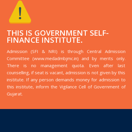
THIS IS GOVERNMENT SELF-
FINANCE INSTITUTE.
Admission (SFI & NRI) is through Central Admission
Committee (www.medadmbjmc.in) and by merits only.
There is no management quota. Even after last
counselling, if seat is vacant, admission is not given by this
institute. If any person demands money for admission to
this institute, inform the Vigilance Cell of Government of
Gujarat.