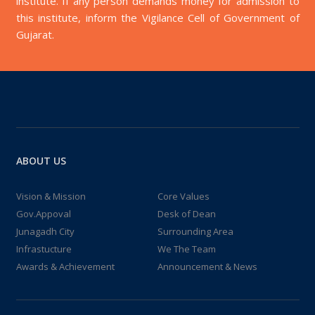
institute. If any person demands money for admission to
this institute, inform the Vigilance Cell of Government of
Gujarat.
ABOUT US
Vision & Mission
Core Values
Gov.Appoval
Desk of Dean
Junagadh City
Surrounding Area
Infrastucture
We The Team
Awards & Achievement
Announcement & News