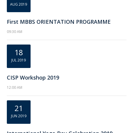
AUG 2019
First MBBS ORIENTATION PROGRAMME
09:30 AM
18
JUL 2019
CISP Workshop 2019
12:00 AM
21
JUN 2019