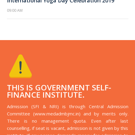
International Yoga Day Celebration 2019
09:00 AM
THIS IS GOVERNMENT SELF-
FINANCE INSTITUTE.
Admission (SFI & NRI) is through Central Admission
Committee (www.medadmbjmc.in) and by merits only.
There is no management quota. Even after last
counselling, if seat is vacant, admission is not given by this