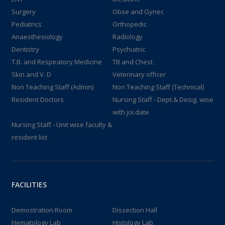
Surgery
Obse and Gynec
Pediatrics
Orthopedic
Anaesthesiology
Radiology
Dentistry
Psychiatric
T.B. and Respiratory Medicine
TB and Chest
Skin and V. D
Veterinary officer
Non Teaching Staff (Admin)
Non Teaching Staff (Technical)
Resident Doctors
Nursing Staff - Dept.& Desig. wise
with joi.date
Nursing Staff - Unit wise faculty &
resident list
FACILITIES
Demostration Room
Dissection Hall
Hematology Lab
Histology Lab