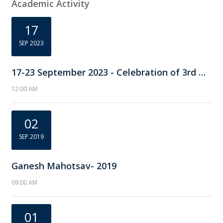
Academic Activity
17
SEP 2023
17-23 September 2023 - Celebration of 3rd National Pharmacovigilance Week
12:00 AM
02
SEP 2019
Ganesh Mahotsav- 2019
09:00 AM
01