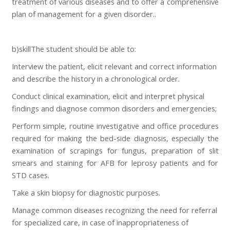
treatment of various diseases and to offer a comprehensive
plan of management for a given disorder..
b)skillThe student should be able to:
Interview the patient, elicit relevant and correct information
and describe the history in a chronological order.
Conduct clinical examination, elicit and interpret physical
findings and diagnose common disorders and emergencies;
Perform simple, routine investigative and office procedures
required for making the bed-side diagnosis, especially the
examination of scrapings for fungus, preparation of slit
smears and staining for AFB for leprosy patients and for
STD cases.
Take a skin biopsy for diagnostic purposes.
Manage common diseases recognizing the need for referral
for specialized care, in case of inappropriateness of