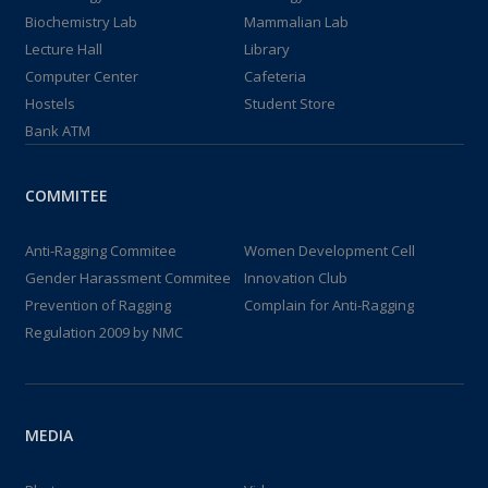
Biochemistry Lab
Mammalian Lab
Lecture Hall
Library
Computer Center
Cafeteria
Hostels
Student Store
Bank ATM
COMMITEE
Anti-Ragging Commitee
Women Development Cell
Gender Harassment Commitee
Innovation Club
Prevention of Ragging
Complain for Anti-Ragging
Regulation 2009 by NMC
MEDIA