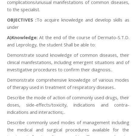
complications/unusual manifestations of common diseases,
to the specialist.
OBJECTIVES :
To acquire knowledge and develop skills as
under
A)Knowledge:
At the end of the course of Dermato-S.T.D.
and Leprology, the student Shall be able to:
Demonstrate sound knowledge of common diseases, their
clinical manifestations, including emergent situations and of
investigative procedures to confirm their diagnosis..
Demonstrate comprehensive knowledge of various modes
of therapy used in treatment of respiratory diseases..
Describe the mode of action of commonly used drugs, their
doses, side-effects/toxicity, indications and contra-
indications and interactions;..
Describe commonly used modes of management including
the medical and surgical procedures available for the