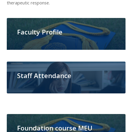
therapeutic response.
Faculty Profile
Staff Attendance
Foundation course MEU