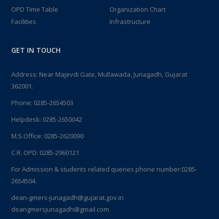
OPD Time Table
Organization Chart
Facilities
Infrastructure
GET IN TOUCH
Address: Near Majevdi Gate, Mullawada, Junagadh, Gujarat
362001.
Phone:
0285-2654503
Helpdesk:
0285-2650042
M.S.Office:
0285-2620090
C.R. OPD:
0285-2960121
For Admission & students related queries phone number:
0285-
2654504.
dean-gmers-junagadh@gujarat.gov.in
deangmersjunagadh@gmail.com