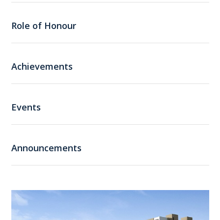
Role of Honour
Achievements
Events
Announcements