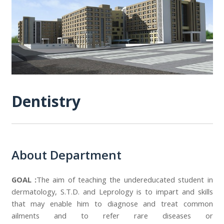
Dentistry
About Department
GOAL :
The aim of teaching the undereducated student in
dermatology, S.T.D. and Leprology is to impart and skills
that may enable him to diagnose and treat common
ailments and to refer rare diseases or