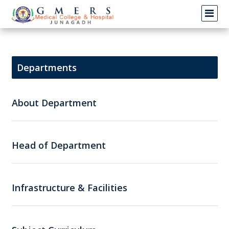
Departments
About Department
Head of Department
Infrastructure & Facilities