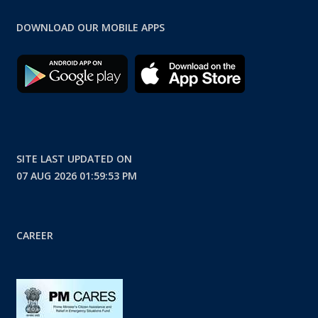
DOWNLOAD OUR MOBILE APPS
SITE LAST UPDATED ON
07 AUG 2026 01:59:53 PM
CAREER