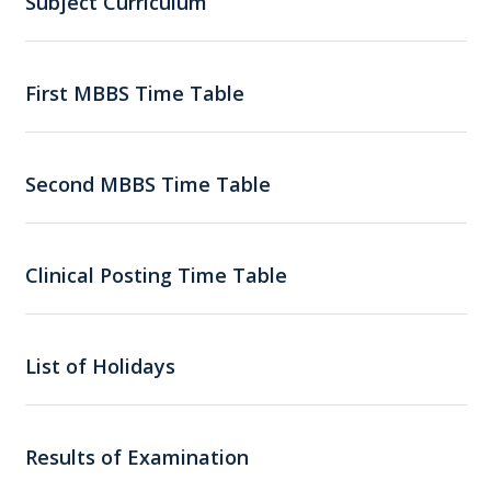
Subject Curriculum
First MBBS Time Table
Second MBBS Time Table
Clinical Posting Time Table
List of Holidays
Results of Examination