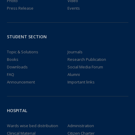
Photo
Video
Press Release
Events
STUDENT SECTION
Topic & Solutions
Journals
Books
Research Publication
Downloads
Social Media Forum
FAQ
Alumni
Announcement
Important links
HOSPITAL
Wards wise bed distribution
Administration
Clinical Material
Citizen Charter