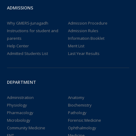
ADMISSIONS
Why GMERS-Junagadh
Admission Procedure
Instructions for student and
Admission Rules
parents
Information Booklet
Help Center
Merit List
Admitted Students List
Last Year Results
DEPARTMENT
Administration
Anatomy
Physiology
Biochemistry
Pharmacology
Pathology
Microbiology
Forensic Medicine
Community Medicine
Ophthalmology
ENT
Medicine