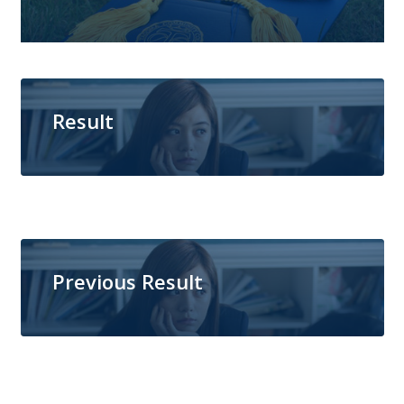
Result
Previous Result